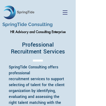
SpringTide Consulting
HR Advisory and Consulting Enterprise
Professional
Recruitment Services
SpringTide Consulting offers
professional
recruitment services to support
selecting of talent for the client
organization by identifying,
evaluating and assessing the
right talent matching with the