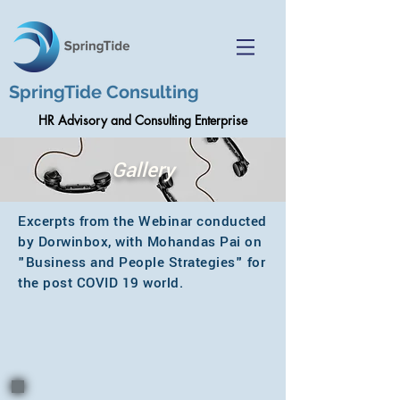
SpringTide Consulting
HR Advisory and Consulting Enterprise
Gallery
Excerpts from the Webinar conducted
by Dorwinbox, with Mohandas Pai on
"Business and People Strategies" for
the post COVID 19 world.