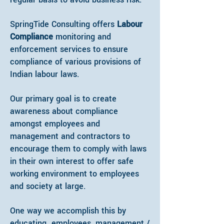
SpringTide Consulting offers
Labour
Compliance
monitoring and
enforcement services to ensure
compliance of various provisions of
Indian labour laws.
Our primary goal is to create
awareness about compliance
amongst employees and
management and contractors to
encourage them to comply with laws
in their own interest to offer safe
working environment to employees
and society at large.
One way we accomplish this by
educating employees, management /