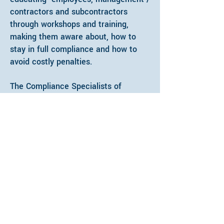
contractors and subcontractors
through workshops and training,
making them aware about, how to
stay in full compliance and how to
avoid costly penalties.
The Compliance Specialists of
SpringTide Consulting have adequate
industry experience and UpToDate
knowledge about various labour laws
applicable to specific industry. Our
Compliance Specialists are dedicated
to ensuring compliance on each
project assigned, working in close
coordination with management of the
client company.
Administration