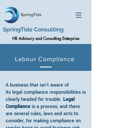
SpringTide Consulting
HR Advisory and Consulting Enterprise
Labour Compliance
A business that isn't aware of
its legal compliance responsibilities is
clearly headed for trouble.
Legal
Compliance
is a process; and there
are several rules, laws and acts to
consider, for making compliance on
regular basis to avoid business risk.