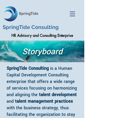
SpringTide Consulting
HR Advisory and Consulting Enterprise
Storyboard
SpringTide Consulting
is a Human
Capital Development Consulting
enterprise that offers a wide range
of services focusing on harmonizing
and aligning the
talent development
and
talent management practices
with the business strategy, thus
facilitating the organization to stay