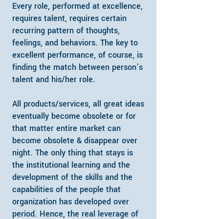
Every role, performed at excellence,
requires talent, requires certain
recurring pattern of thoughts,
feelings, and behaviors. The key to
excellent performance, of course, is
finding the match between person’s
talent and his/her role.
All products/services, all great ideas
eventually become obsolete or for
that matter entire market can
become obsolete & disappear over
night. The only thing that stays is
the institutional learning and the
development of the skills and the
capabilities of the people that
organization has developed over
period.
​Hence, the real leverage of