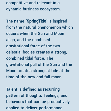
competitive and relevant in a
dynamic business ecosystem.
The name
‘SpringTide’
is inspired
from the natural phenomenon which
occurs when the Sun and Moon
align, and the combined
gravitational force of the two
celestial bodies creates a strong,
combined tidal force. The
gravitational pull of the Sun and the
Moon creates strongest tide at the
time of the new and full moon.​
Talent is defined as recurring
pattern of thoughts, feelings, and
behaviors that can be productively
applied to deliver performance.