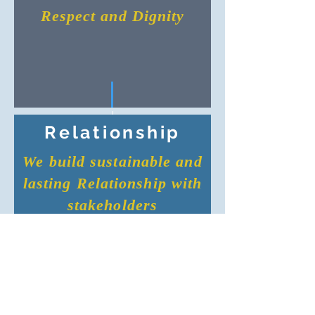
Respect and Dignity
Relationship
We build sustainable and
lasting Relationship with
stakeholders