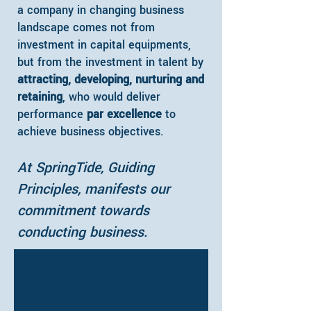
a company in changing business
landscape comes not from
investment in capital equipments,
but from the investment in talent by
attracting, developing, nurturing and
retaining
, who would deliver
performance
par excellence
to
achieve business objectives.
At SpringTide, Guiding
Principles, manifests our
commitment towards
conducting business.