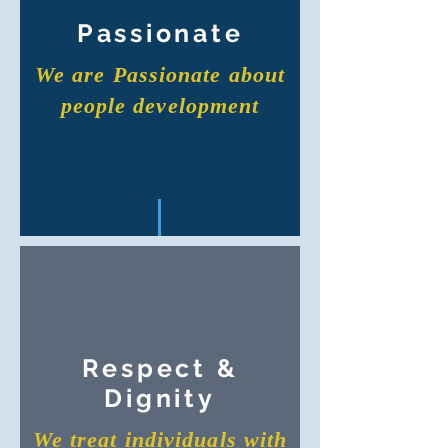
Passionate
We are Passionate about
people development
Respect &
Dignity
We treat individuals with